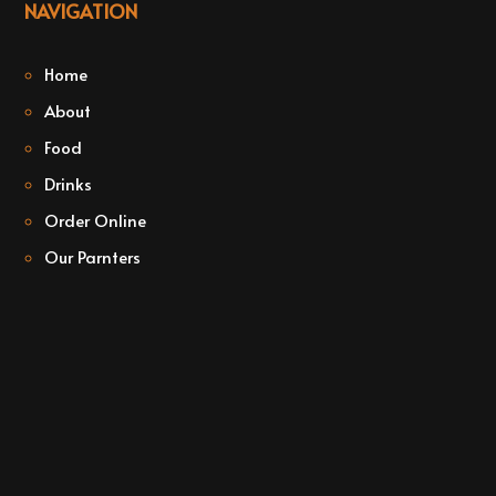
NAVIGATION
Home
About
Food
Drinks
Order Online
Our Parnters