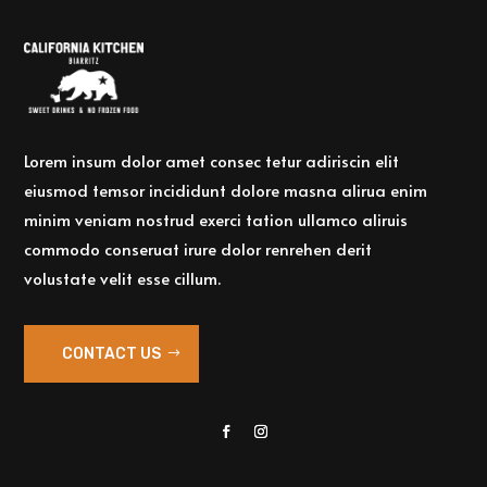
Lorem insum dolor amet consec tetur adiriscin elit
eiusmod temsor incididunt dolore masna alirua enim
minim veniam nostrud exerci tation ullamco aliruis
commodo conseruat irure dolor renrehen derit
volustate velit esse cillum.
CONTACT US