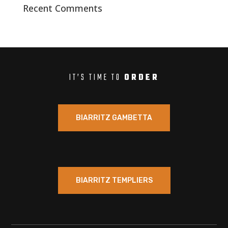
Recent Comments
IT’S TIME TO
ORDER
BIARRITZ GAMBETTA
BIARRITZ TEMPLIERS